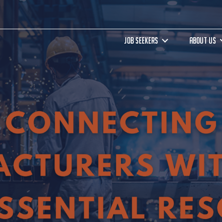
JOB SEEKERS
ABOUT US