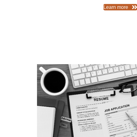
Learn more