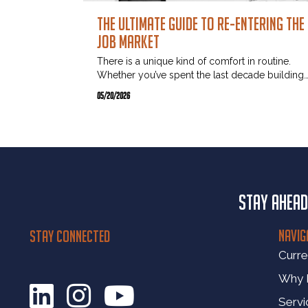
The Ultimate Guide to Re-entering the
Job Market
There is a unique kind of comfort in routine.
Whether you’ve spent the last decade building
05/20/2026
Stay ahead
NAVIG
STAY CONNECTED
Curre
Why
Servi