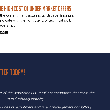
he High Cost of Under Market Offers
 the current manufacturing landscape, finding a
ndidate with the right blend of technical skill,
adership…
/27/2026
tter today!
art of the Workforce LLC family of companies that serve the
manufacturing industry.
ervices in recruitment and
talent management consulting.