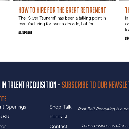
How to Hire for the Great Retirement
T
The “Silver Tsunami” has been a talking point in
In
manufacturing for over a decade, but for…
ca
le
…
05/01/2026
03
 in talent acquisition -
Subscribe to our newsle
ATE
nt Openings
Shop Talk
Rust Belt Recruiting is a p
 RBR
Podcast
These businesses offer s
ces
Contact