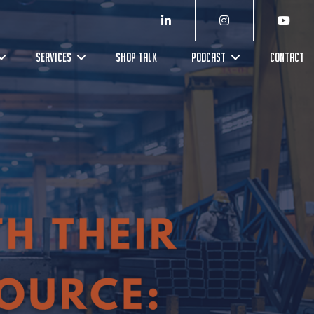
SERVICES
SHOP TALK
PODCAST
CONTACT