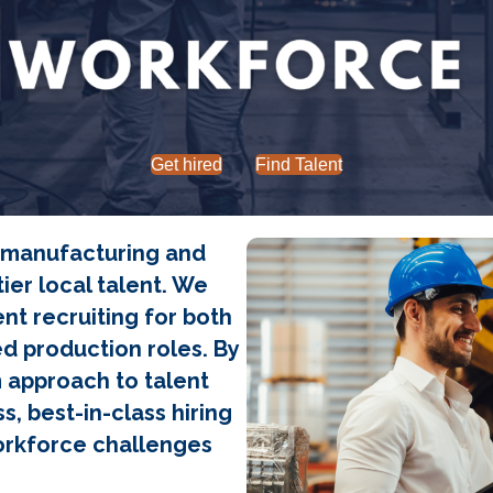
Get hired
Find Talent
s manufacturing and
ier local talent. We
nt recruiting for both
ed production roles. By
m approach to talent
s, best-in-class hiring
orkforce challenges