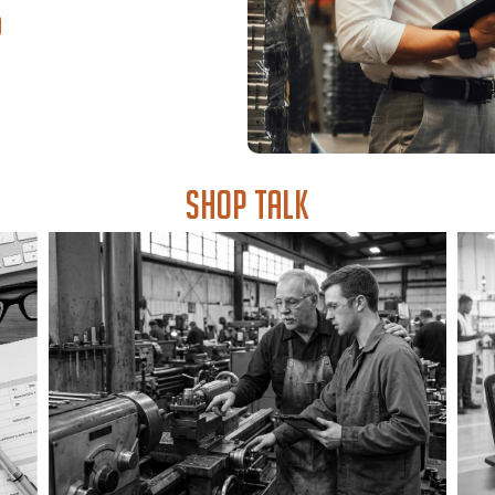
Shop Talk