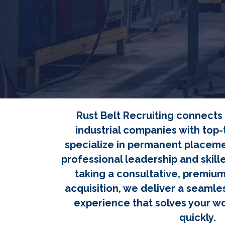
Rust Belt Recruiting connect
industrial companies with top-t
specialize in permanent placeme
professional leadership and skill
taking a consultative, premiu
acquisition, we deliver a seamles
experience that solves your w
quickly.