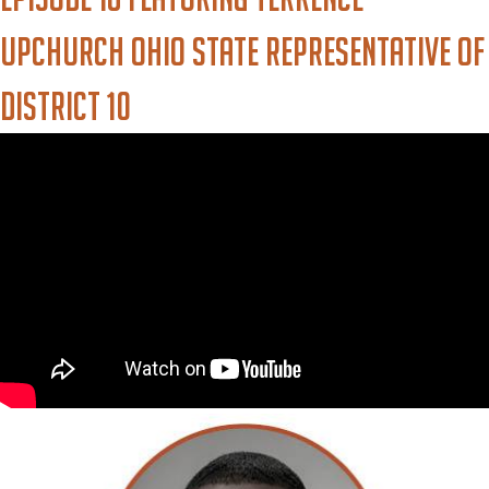
Upchurch Ohio State Representative of
District 10