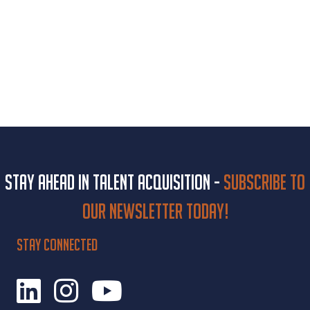
Stay ahead in talent acquisition -
Subscribe to
our newsletter today!
STAY CONNECTED