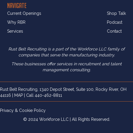
NAVIGATE
Current Openings
Shop Talk
Why RBR
Podcast
Services
Contact
Rust Belt Recruiting is a part of the Workforce LLC family of
companies that serve the manufacturing industry.
These businesses offer services in recruitment and
talent
management consulting.
Rust Belt Recruiting, 1340 Depot Street, Suite 100, Rocky River, OH
44116 |
MAP
| Call
440-462-8811
Privacy & Cookie Policy
© 2024 Workforce LLC | All Rights Reserved.