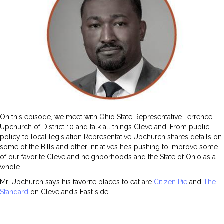
On this episode, we meet with Ohio State Representative Terrence
Upchurch of District 10 and talk all things Cleveland. From public
policy to local legislation Representative Upchurch shares details on
some of the Bills and other initiatives he’s pushing to improve some
of our favorite Cleveland neighborhoods and the State of Ohio as a
whole.
Mr. Upchurch says his favorite places to eat are
Citizen Pie
and
The
Standard
on Cleveland’s East side.