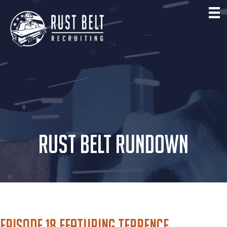
RUST BELT RUNDOWN
Episode 18 featuring Terrence