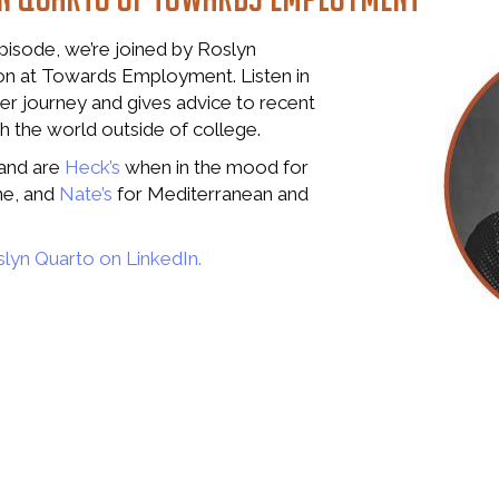
episode, we’re joined by Roslyn
on at Towards Employment. Listen in
er journey and gives advice to recent
 the world outside of college.
land are
Heck’s
when in the mood for
ne, and
Nate’s
for Mediterranean and
lyn Quarto on LinkedIn.