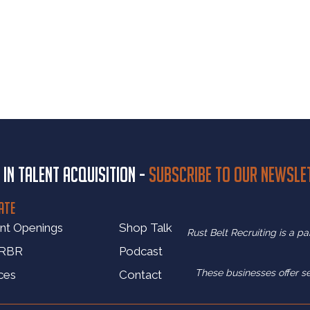
 in talent acquisition -
Subscribe to our newsle
ATE
nt Openings
Shop Talk
Rust Belt Recruiting is a p
 RBR
Podcast
These businesses offer s
ces
Contact