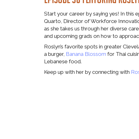
Start your career by saying yes! In this 
Quarto, Director of Workforce Innovati
as she takes us through her diverse care
and upcoming grads on how to approach
Roslyn’s favorite spots in greater Cleve
a burger,
Banana Blossom
for Thai cuisi
Lebanese food.
Keep up with her by connecting with
Ros