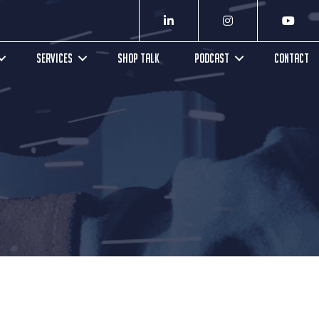
SERVICES
SHOP TALK
PODCAST
CONTACT