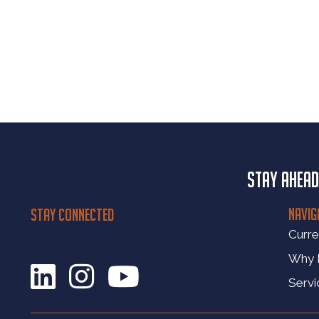
Stay ahead
NAVIG
STAY CONNECTED
Curre
Why
Servi