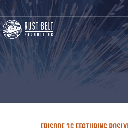
Episode 36 featuring Rosl