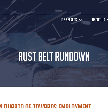
JOB SEEKERS
ABOUT US
RUST BELT RUNDOWN
yn Quarto of Towards Employment