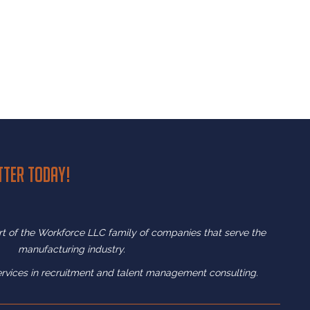
tter today!
art of the Workforce LLC family of companies that serve the
manufacturing industry.
ervices in recruitment and
talent management consulting.