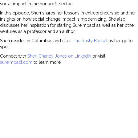
social impact in the nonprofit sector.
In this episode, Sheri shares her lessons in entrepreneurship and her
insights on how social change impact is modernizing. She also
discusses her inspiration for starting SureImpact as well as her other
ventures as a professor and an author.
Sheri resides in Columbus and cites
The Rusty Bucket
as her go to
spot.
Connect with
Sheri Chaney Jones on LinkedIn
or visit
sureimpact.com
to learn more!