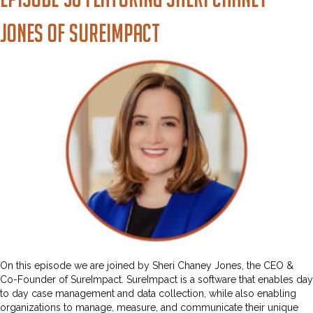
Jones of SureImpact
On this episode we are joined by Sheri Chaney Jones, the CEO &
Co-Founder of SureImpact. SureImpact is a software that enables day
to day case management and data collection, while also enabling
organizations to manage, measure, and communicate their unique