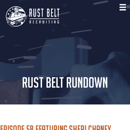
RUST BELT RUNDOWN
Episode 58 featuring Sheri Chaney