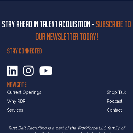
Stay ahead in talent acquisition -
Subscribe to
our newsletter today!
STAY CONNECTED
NAVIGATE
Current Openings
Shop Talk
Why RBR
Podcast
Services
Contact
Rust Belt Recruiting is a part of the Workforce LLC family of