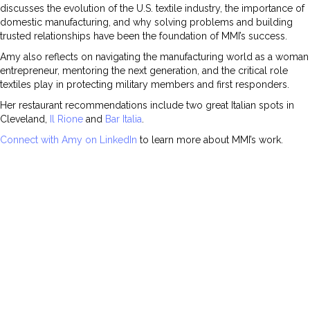
discusses the evolution of the U.S. textile industry, the importance of
domestic manufacturing, and why solving problems and building
trusted relationships have been the foundation of MMI’s success.
Amy also reflects on navigating the manufacturing world as a woman
entrepreneur, mentoring the next generation, and the critical role
textiles play in protecting military members and first responders.
Her restaurant recommendations include two great Italian spots in
Cleveland,
Il Rione
and
Bar Italia
.
Connect with Amy on LinkedIn
to learn more about MMI’s work.