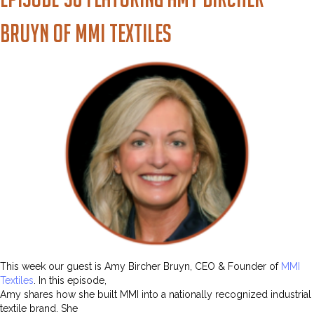
Bruyn of MMI Textiles
This week our guest is Amy Bircher Bruyn, CEO & Founder of
MMI
Textiles
. In this episode,
Amy shares how she built MMI into a nationally recognized industrial
textile brand. She