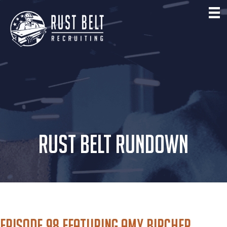
RUST BELT RUNDOWN
Episode 98 featuring Amy Bircher