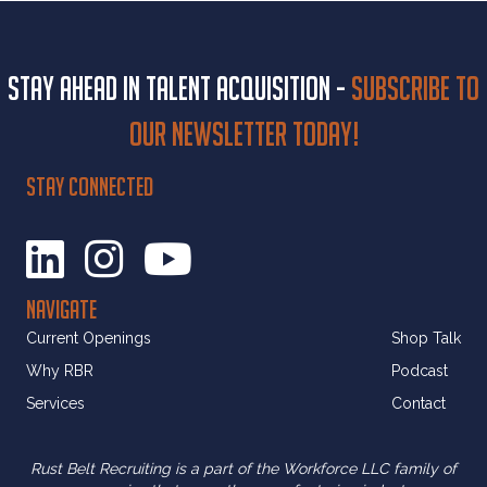
Stay ahead in talent acquisition -
Subscribe to
our newsletter today!
STAY CONNECTED
NAVIGATE
Current Openings
Shop Talk
Why RBR
Podcast
Services
Contact
Rust Belt Recruiting is a part of the Workforce LLC family of