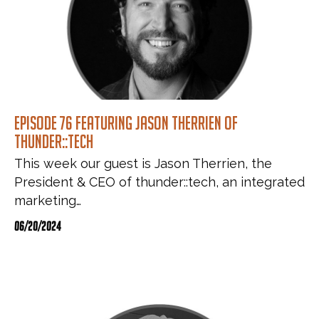
Episode 76 featuring Jason Therrien of
thunder::tech
This week our guest is Jason Therrien, the
President & CEO of thunder::tech, an integrated
marketing…
06/20/2024