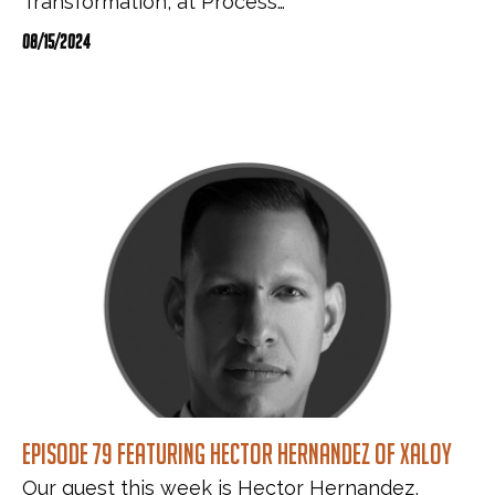
Transformation, at Process…
08/15/2024
Episode 79 featuring Hector Hernandez of Xaloy
Our guest this week is Hector Hernandez,