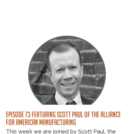
Episode 73 featuring Scott Paul of the Alliance
for American Manufacturing
This week we are joined by Scott Paul, the