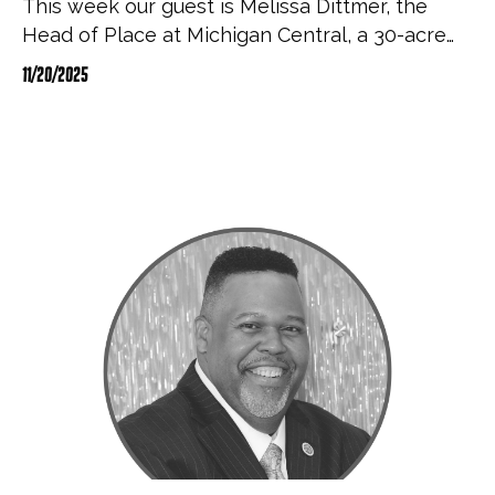
This week our guest is Melissa Dittmer, the
Head of Place at Michigan Central, a 30-acre…
11/20/2025