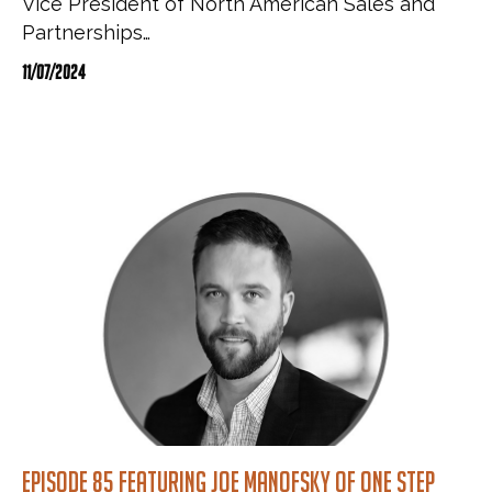
Vice President of North American Sales and
Partnerships…
11/07/2024
Episode 85 featuring Joe Manofsky of One Step