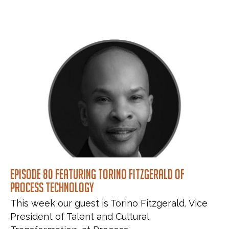
Episode 80 featuring Torino Fitzgerald of
Process Technology
This week our guest is Torino Fitzgerald, Vice
President of Talent and Cultural