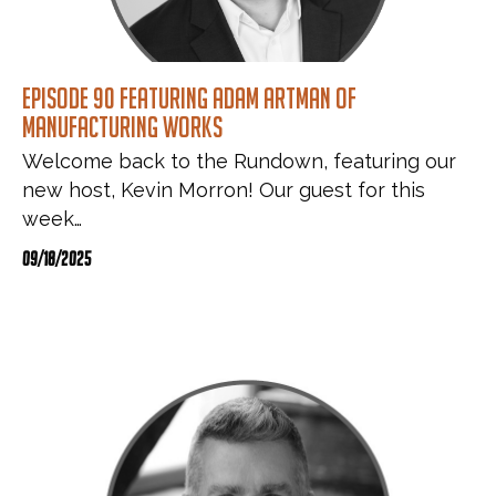
Episode 90 featuring Adam Artman of
Manufacturing Works
Welcome back to the Rundown, featuring our
new host, Kevin Morron! Our guest for this
week…
09/18/2025