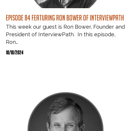
Episode 84 featuring Ron Bower of InterviewPath
This week our guest is Ron Bower, Founder and
President of InterviewPath. In this episode,
Ron…
10/10/2024