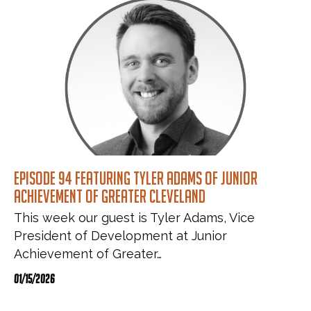
Episode 94 featuring Tyler Adams of Junior
Achievement of Greater Cleveland
This week our guest is Tyler Adams, Vice
President of Development at Junior
Achievement of Greater…
01/15/2026