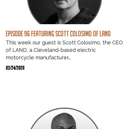
Episode 96 featuring Scott Colosimo of LAND
This week our guest is Scott Colosimo, the CEO
of LAND, a Cleveland-based electric
motorcycle manufacturer….
03/24/2026