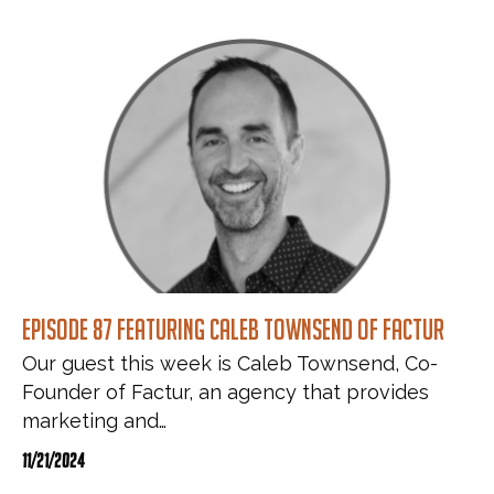
Episode 87 featuring Caleb Townsend of Factur
Our guest this week is Caleb Townsend, Co-
Founder of Factur, an agency that provides
marketing and…
11/21/2024