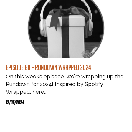
Episode 88 – Rundown Wrapped 2024
On this week’s episode, we’re wrapping up the
Rundown for 2024! Inspired by Spotify
Wrapped, here…
12/05/2024