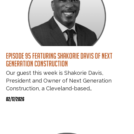
Episode 95 featuring Shakorie Davis of Next
Generation Construction
Our guest this week is Shakorie Davis,
President and Owner of Next Generation
Construction, a Cleveland-based…
02/17/2026