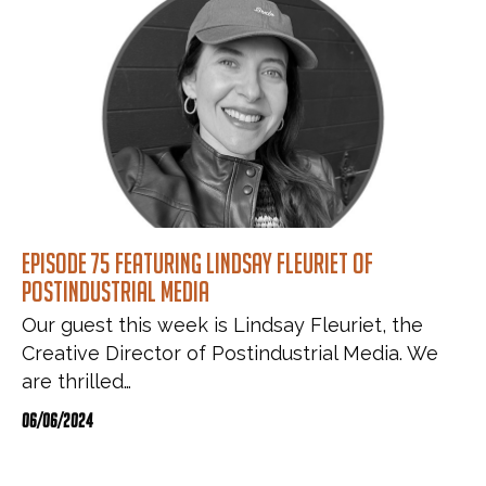
Episode 75 featuring Lindsay Fleuriet of
Postindustrial Media
Our guest this week is Lindsay Fleuriet, the
Creative Director of Postindustrial Media. We
are thrilled…
06/06/2024