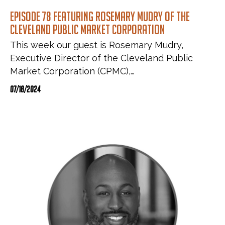
Episode 78 featuring Rosemary Mudry of the
Cleveland Public Market Corporation
This week our guest is Rosemary Mudry,
Executive Director of the Cleveland Public
Market Corporation (CPMC),…
07/18/2024