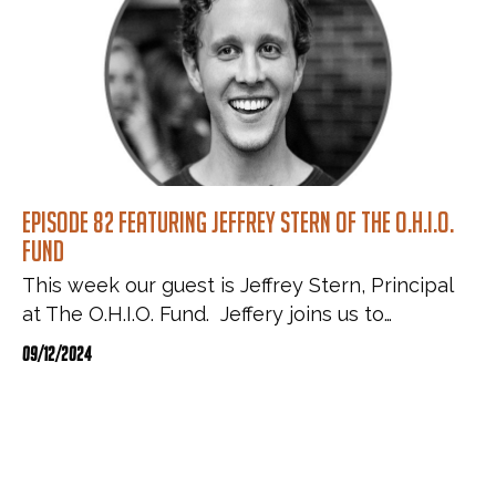
Episode 82 featuring Jeffrey Stern of The O.H.I.O.
Fund
This week our guest is Jeffrey Stern, Principal
at The O.H.I.O. Fund. Jeffery joins us to…
09/12/2024