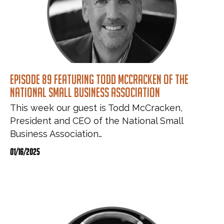
Episode 89 featuring Todd McCracken of the
National Small Business Association
This week our guest is Todd McCracken,
President and CEO of the National Small
Business Association…
01/16/2025