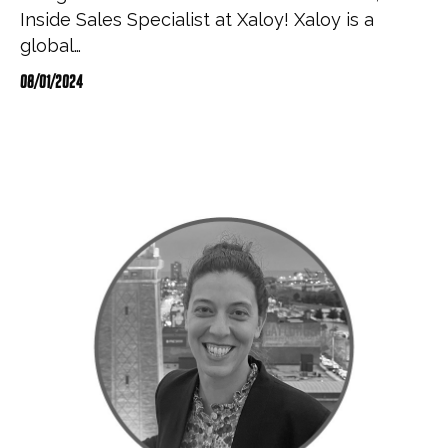
Inside Sales Specialist at Xaloy! Xaloy is a
global…
08/01/2024