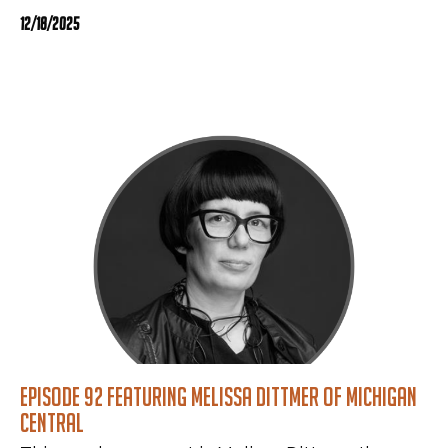
12/18/2025
Episode 92 featuring Melissa Dittmer of Michigan
Central