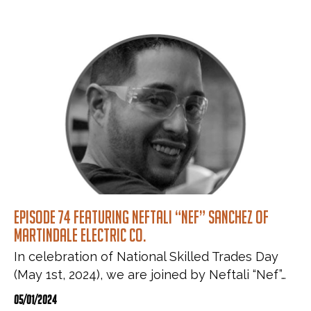
Episode 74 featuring Neftali “Nef” Sanchez of
Martindale Electric Co.
In celebration of National Skilled Trades Day
(May 1st, 2024), we are joined by Neftali “Nef”…
05/01/2024