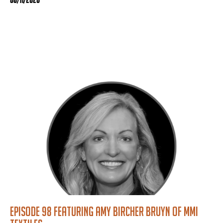
Episode 98 featuring Amy Bircher Bruyn of MMI