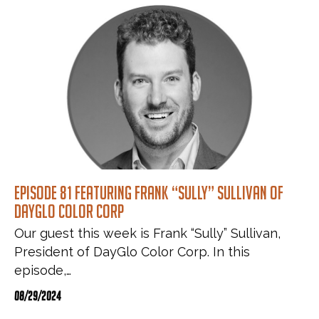
Episode 81 featuring Frank “Sully” Sullivan of
DayGlo Color Corp
Our guest this week is Frank “Sully” Sullivan,
President of DayGlo Color Corp. In this
episode,…
08/29/2024