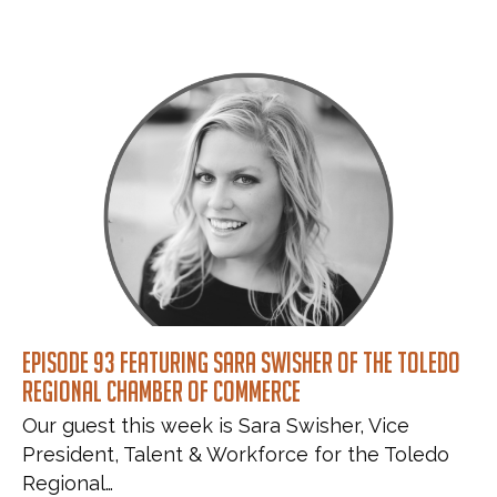
Episode 93 featuring Sara Swisher of the Toledo
Regional Chamber of Commerce
Our guest this week is Sara Swisher, Vice
President, Talent & Workforce for the Toledo
Regional…