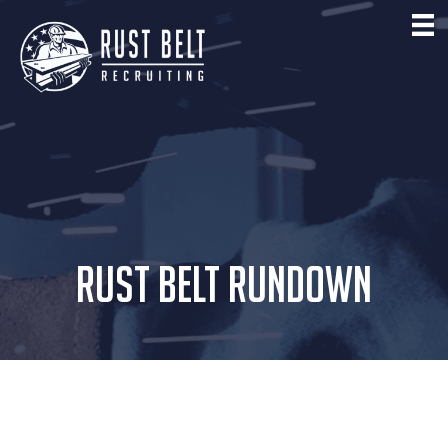
RUST BELT RUNDOWN