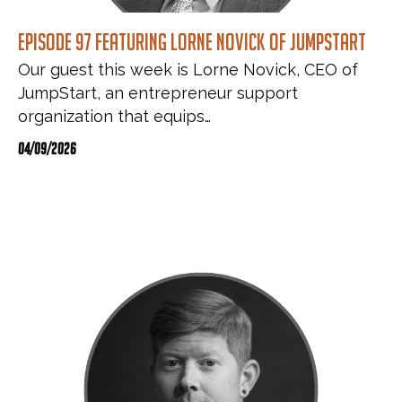
Episode 97 featuring Lorne Novick of JumpStart
Our guest this week is Lorne Novick, CEO of
JumpStart, an entrepreneur support
organization that equips…
04/09/2026