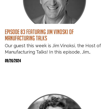
Episode 83 featuring Jim Vinoski of
Manufacturing Talks
Our guest this week is Jim Vinoksi, the Host of
Manufacturing Talks! In this episode, Jim…
09/26/2024