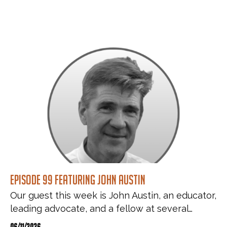
Episode 99 featuring John Austin
Our guest this week is John Austin, an educator,
leading advocate, and a fellow at several…
06/11/2026