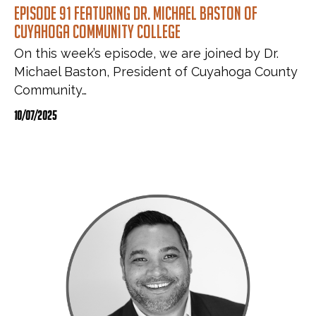
Episode 91 featuring Dr. Michael Baston of
Cuyahoga Community College
On this week’s episode, we are joined by Dr.
Michael Baston, President of Cuyahoga County
Community…
10/07/2025