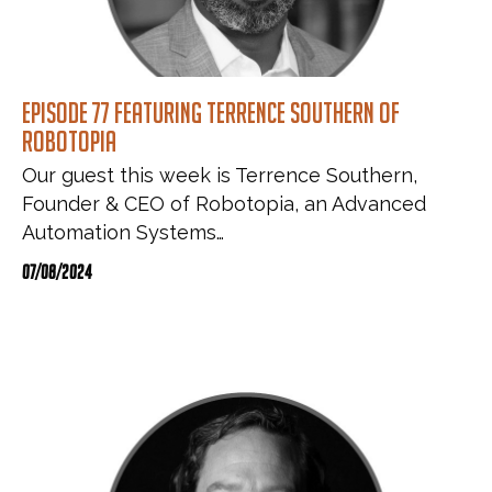
Episode 77 featuring Terrence Southern of
Robotopia
Our guest this week is Terrence Southern,
Founder & CEO of Robotopia, an Advanced
Automation Systems…
07/08/2024