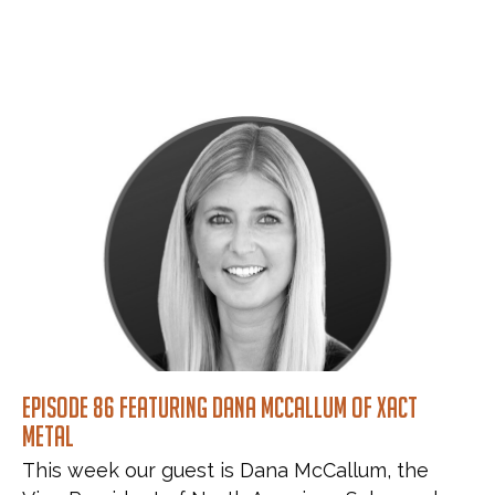
Episode 86 featuring Dana McCallum of Xact
Metal
This week our guest is Dana McCallum, the