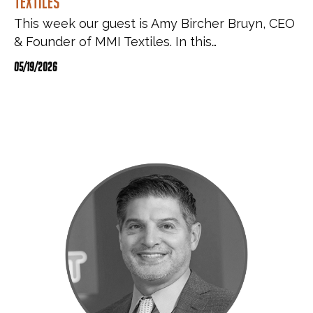
Textiles
This week our guest is Amy Bircher Bruyn, CEO
& Founder of MMI Textiles. In this…
05/19/2026