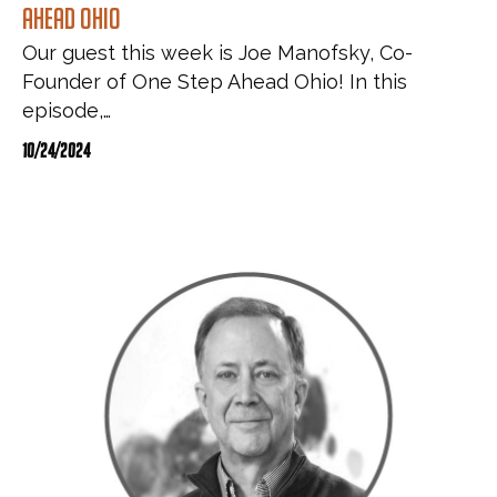
Ahead Ohio
Our guest this week is Joe Manofsky, Co-
Founder of One Step Ahead Ohio! In this
episode,…
10/24/2024